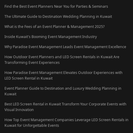
Find the Best Event Planners Near You for Parties & Seminars
The Ultimate Guide to Destination Wedding Planning in Kuwait
What is the Fees of an Event Planner & Management 2025?
Inside Kuwait's Booming Event Management Industry
Why Paradise Event Management Leads Event Management Excellence
How Outdoor Event Planners and LED Screen Rentals in Kuwait Are
Transforming Event Experiences
How Paradise Event Management Elevates Outdoor Experiences with
LED Screen Rental in Kuwait
Event Planner Guide to Destination and Luxury Wedding Planning in
Kuwait
Best LED Screen Rental in Kuwait Transform Your Corporate Events with
Visual Innovation
How Top Event Management Companies Leverage LED Screen Rentals in
Kuwait for Unforgettable Events