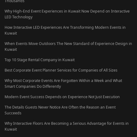
Thousands
Why High-End Event Experiences in Kuwait Now Depend on Interactive
LED Technology
How Interactive LED Experiences Are Transforming Modern Events in
Kuwait
When Events Move Outdoors The New Standard of Experience Design in
Kuwait
Top 10 Stage Rental Company in Kuwait
Best Corporate Event Planner Services for Companies of All Sizes
Why Most Corporate Events Are Forgotten Within a Week and What
Smart Companies Do Differently
Modern Event Success Depends on Experience Not Just Execution
The Details Guests Never Notice Are Often the Reason an Event
Succeeds
Why Interactive Floors Are Becoming a Serious Advantage for Events in
Kuwait