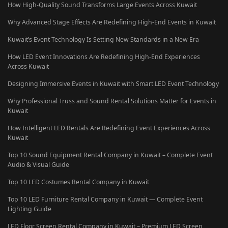
How High-Quality Sound Transforms Large Events Across Kuwait
Why Advanced Stage Effects Are Redefining High-End Events in Kuwait
Kuwait’s Event Technology Is Setting New Standards in a New Era
How LED Event Innovations Are Redefining High-End Experiences
Across Kuwait
Designing Immersive Events in Kuwait with Smart LED Event Technology
Why Professional Truss and Sound Rental Solutions Matter for Events in
Kuwait
How Intelligent LED Rentals Are Redefining Event Experiences Across
Kuwait
Top 10 Sound Equipment Rental Company in Kuwait – Complete Event
Audio & Visual Guide
Top 10 LED Costumes Rental Company in Kuwait
Top 10 LED Furniture Rental Company in Kuwait — Complete Event
Lighting Guide
LED Floor Screen Rental Company in Kuwait – Premium LED Screen