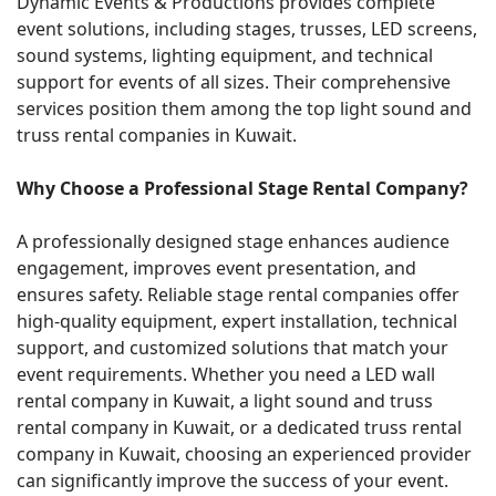
Dynamic Events & Productions provides complete
event solutions, including stages, trusses, LED screens,
sound systems, lighting equipment, and technical
support for events of all sizes. Their comprehensive
services position them among the top light sound and
truss rental companies in Kuwait.
Why Choose a Professional Stage Rental Company?
A professionally designed stage enhances audience
engagement, improves event presentation, and
ensures safety. Reliable stage rental companies offer
high-quality equipment, expert installation, technical
support, and customized solutions that match your
event requirements. Whether you need a LED wall
rental company in Kuwait, a light sound and truss
rental company in Kuwait, or a dedicated truss rental
company in Kuwait, choosing an experienced provider
can significantly improve the success of your event.