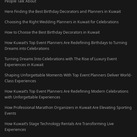
People Talk About
Here Finding the Best Birthday Decorators and Planners in Kuwait
Choosing the Right Wedding Planners in Kuwait for Celebrations
How to Choose the Best Birthday Decorators in Kuwait
How Kuwait’s Top Event Planners Are Redefining Birthdays to Turning
Dreams into Celebrations
Turning Dreams Into Celebrations with The Rise of Luxury Event
Experiences in Kuwait
Shaping Unforgettable Moments With Top Event Planners Deliver World-
Class Experiences
How Kuwait’s Top Event Planners Are Redefining Modern Celebrations
with Unforgettable Experiences
How Professional Marathon Organizers in Kuwait Are Elevating Sporting
Events
How Kuwait’s Stage Technology Rentals Are Transforming Live
Experiences