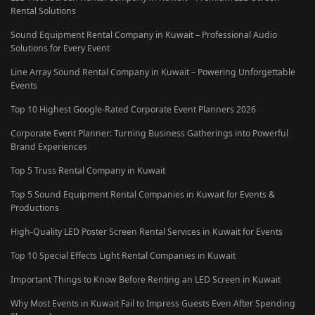
Rental Solutions
Sound Equipment Rental Company in Kuwait – Professional Audio
Solutions for Every Event
Line Array Sound Rental Company in Kuwait – Powering Unforgettable
Events
Top 10 Highest Google-Rated Corporate Event Planners 2026
Corporate Event Planner: Turning Business Gatherings into Powerful
Brand Experiences
Top 5 Truss Rental Company in Kuwait
Top 5 Sound Equipment Rental Companies in Kuwait for Events &
Productions
High-Quality LED Poster Screen Rental Services in Kuwait for Events
Top 10 Special Effects Light Rental Companies in Kuwait
Important Things to Know Before Renting an LED Screen in Kuwait
Why Most Events in Kuwait Fail to Impress Guests Even After Spending