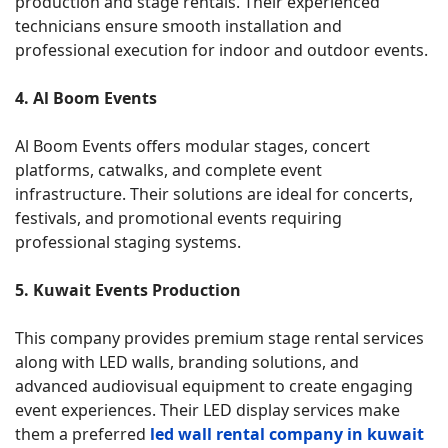
production and stage rentals. Their experienced
technicians ensure smooth installation and
professional execution for indoor and outdoor events.
4. Al Boom Events
Al Boom Events offers modular stages, concert
platforms, catwalks, and complete event
infrastructure. Their solutions are ideal for concerts,
festivals, and promotional events requiring
professional staging systems.
5. Kuwait Events Production
This company provides premium stage rental services
along with LED walls, branding solutions, and
advanced audiovisual equipment to create engaging
event experiences. Their LED display services make
them a preferred
led wall rental company in kuwait