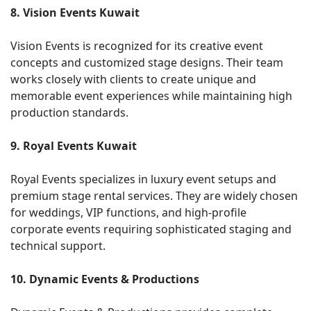
8. Vision Events Kuwait
Vision Events is recognized for its creative event
concepts and customized stage designs. Their team
works closely with clients to create unique and
memorable event experiences while maintaining high
production standards.
9. Royal Events Kuwait
Royal Events specializes in luxury event setups and
premium stage rental services. They are widely chosen
for weddings, VIP functions, and high-profile
corporate events requiring sophisticated staging and
technical support.
10. Dynamic Events & Productions