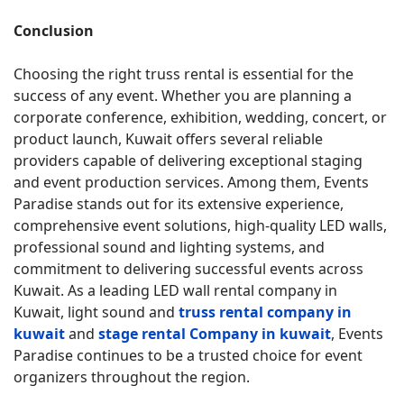
Conclusion
Choosing the right truss rental is essential for the
success of any event. Whether you are planning a
corporate conference, exhibition, wedding, concert, or
product launch, Kuwait offers several reliable
providers capable of delivering exceptional staging
and event production services. Among them, Events
Paradise stands out for its extensive experience,
comprehensive event solutions, high-quality LED walls,
professional sound and lighting systems, and
commitment to delivering successful events across
Kuwait. As a leading LED wall rental company in
Kuwait, light sound and
truss rental company in
kuwait
and
stage rental Company in kuwait
, Events
Paradise continues to be a trusted choice for event
organizers throughout the region.