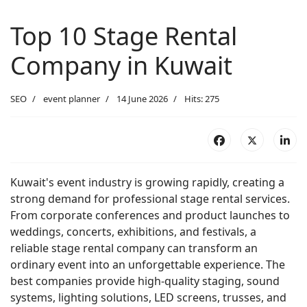
Top 10 Stage Rental
Company in Kuwait
SEO
event planner
14 June 2026
Hits: 275
Kuwait's event industry is growing rapidly, creating a
strong demand for professional stage rental services.
From corporate conferences and product launches to
weddings, concerts, exhibitions, and festivals, a
reliable stage rental company can transform an
ordinary event into an unforgettable experience. The
best companies provide high-quality staging, sound
systems, lighting solutions, LED screens, trusses, and