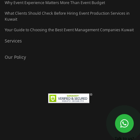
Why Event Experience Matters More Than Event Budget
What Clients Should Check Before Hiring Event Production Services in
Kuwait
Your Guide to Choosing the Best Event Management Companies Kuwait
Services
Our Policy
Talk to us?