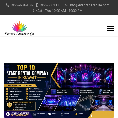
+965-99784782
+965-50013370
info@eventsparadise.com
Sat - Thu 10:00 AM - 10:00 PM