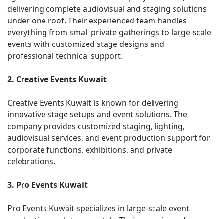
delivering complete audiovisual and staging solutions
under one roof. Their experienced team handles
everything from small private gatherings to large-scale
events with customized stage designs and
professional technical support.
2. Creative Events Kuwait
Creative Events Kuwait is known for delivering
innovative stage setups and event solutions. The
company provides customized staging, lighting,
audiovisual services, and event production support for
corporate functions, exhibitions, and private
celebrations.
3. Pro Events Kuwait
Pro Events Kuwait specializes in large-scale event