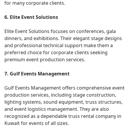
for many corporate clients.
6. Elite Event Solutions
Elite Event Solutions focuses on conferences, gala
dinners, and exhibitions. Their elegant stage designs
and professional technical support make them a
preferred choice for corporate clients seeking
premium event production services.
7. Gulf Events Management
Gulf Events Management offers comprehensive event
production services, including stage construction,
lighting systems, sound equipment, truss structures,
and event logistics management. They are also
recognized as a dependable truss rental company in
Kuwait for events of all sizes.