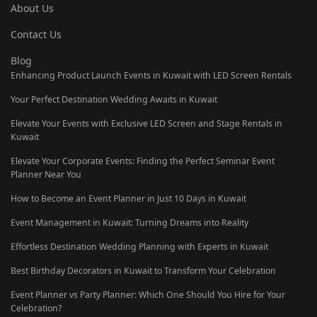
About Us
Contact Us
Blog
Enhancing Product Launch Events in Kuwait with LED Screen Rentals
Your Perfect Destination Wedding Awaits in Kuwait
Elevate Your Events with Exclusive LED Screen and Stage Rentals in
Kuwait
Elevate Your Corporate Events: Finding the Perfect Seminar Event
Planner Near You
How to Become an Event Planner in Just 10 Days in Kuwait
Event Management in Kuwait: Turning Dreams into Reality
Effortless Destination Wedding Planning with Experts in Kuwait
Best Birthday Decorators in Kuwait to Transform Your Celebration
Event Planner vs Party Planner: Which One Should You Hire for Your
Celebration?