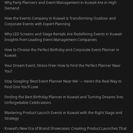
Why Party Planners and Event Management in Kuwait Are in High
Demand
How the Events Company in Kuwait is Transforming Outdoor and
Corporate Events with Expert Planning
Why LED Screens and Stage Rentals Are Redefining Events in Kuwait
Insights from Leading Event Management Companies
How to Choose the Perfect Birthday and Corporate Event Planner in
Kuwait
Your Dream Event, Stress-Free: How to Find the Perfect Planner Near
You?
Stop Googling ‘Best Event Planner Near Me’ — Here’s the Real Way to
Find One You’ll Love
Finding the Best Birthday Planner in Kuwait and Turning Dreams Into
Unforgettable Celebrations
Mastering Product Launch Events in Kuwait with the Right Stage and
Strategy
Kuwait’s New Era of Brand Showcases: Creating Product Launches That