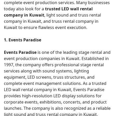
complete event production services. Many businesses
today also look for a
trusted LED wall rental
company in Kuwait
, light sound and truss rental
company in Kuwait, and truss rental company in
Kuwait to ensure flawless event execution.
1. Events Paradise
Events Paradise
is one of the leading stage rental and
event production companies in Kuwait. Established in
1997, the company offers professional stage rental
services along with sound systems, lighting
equipment, LED screens, truss structures, and
complete event management solutions. As a trusted
LED wall rental company in Kuwait, Events Paradise
provides high-resolution LED display solutions for
corporate events, exhibitions, concerts, and product
launches. The company is also recognized as a reliable
light sound and truss rental company in Kuwait,