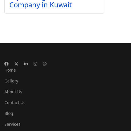
Company in Kuwait
Home
Gallery
About Us
Contact Us
Blog
Services