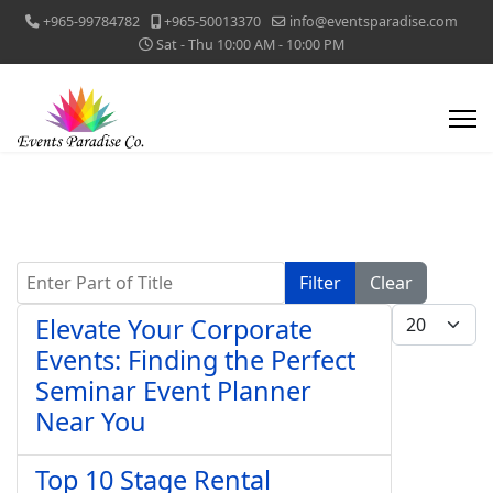
+965-99784782
+965-50013370
info@eventsparadise.com
Sat - Thu 10:00 AM - 10:00 PM
Enter Part of Title
Filter
Clear
Display #
Elevate Your Corporate
Events: Finding the Perfect
Seminar Event Planner
Near You
Top 10 Stage Rental