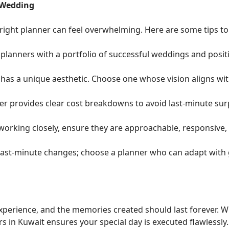
 Wedding
 right planner can feel overwhelming. Here are some tips t
planners with a portfolio of successful weddings and positi
has a unique aesthetic. Choose one whose vision aligns wit
r provides clear cost breakdowns to avoid last-minute sur
 working closely, ensure they are approachable, responsive,
ast-minute changes; choose a planner who can adapt with 
experience, and the memories created should last forever. W
 in Kuwait ensures your special day is executed flawlessly