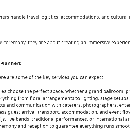
nners handle travel logistics, accommodations, and cultural
 ceremony; they are about creating an immersive experience
 Planners
re are some of the key services you can expect:
les choose the perfect space, whether a grand ballroom, pri
rything from floral arrangements to lighting, stage setups, 
ts and communication with caterers, photographers, enter
ess guest arrival, transport, accommodation, and event flo
Js, live bands, traditional performances, or international art
eremony and reception to guarantee everything runs smoot