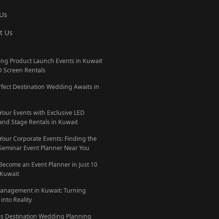
Us
t Us
ng Product Launch Events in Kuwait
D Screen Rentals
rfect Destination Wedding Awaits in
 Your Events with Exclusive LED
and Stage Rentals in Kuwait
 Your Corporate Events: Finding the
 Seminar Event Planner Near You
Become an Event Planner in Just 10
 Kuwait
anagement in Kuwait: Turning
into Reality
ess Destination Wedding Planning