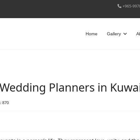
+965-997
Home
Gallery
A
Wedding Planners in Kuwai
: 870