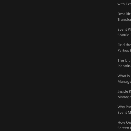
with Ex
Best Bi
Transfo
Event P
Should 
Find th
Parties
The Ult
Plannin
What is
Manage
Inside 
Manage
Why Pa
Event M
How Out
Screen 