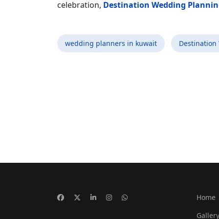
celebration,
Destination Wedding Plannin
wedding planners in kuwait
Destination
Home
Galler