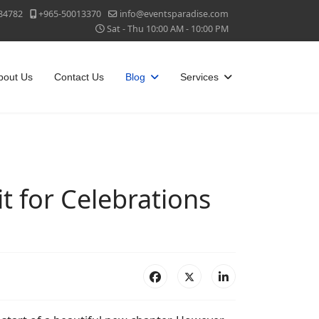
84782
+965-50013370
info@eventsparadise.com
Sat - Thu 10:00 AM - 10:00 PM
bout Us
Contact Us
Blog
Services
t for Celebrations