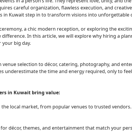
s in a person’s life. They represent love, unity, and the 
uires careful organization, flawless execution, and creative
 in Kuwait step in to transform visions into unforgettable 
 ceremony, a chic modern reception, or exploring the excit
difference. In this article, we will explore why hiring a plann
 your big day.
venue selection to décor, catering, photography, and entert
underestimate the time and energy required, only to feel 
rs in Kuwait bring value:
the local market, from popular venues to trusted vendors.
 for décor, themes, and entertainment that match your pers