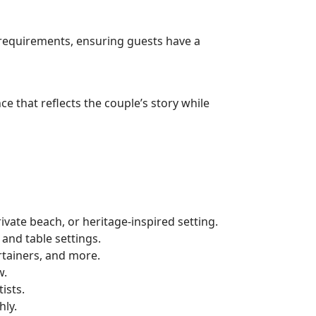
 requirements, ensuring guests have a
 that reflects the couple’s story while
vate beach, or heritage-inspired setting.
and table settings.
tainers, and more.
w.
ists.
hly.