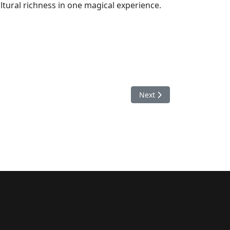
ltural richness in one magical experience.
Next article: Top 5 Best W
Next