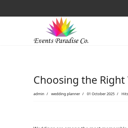
Choosing the Right 
admin
wedding planner
01 October 2025
Hits