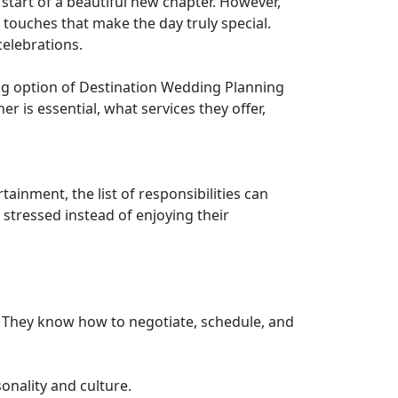
start of a beautiful new chapter. However,
 touches that make the day truly special.
celebrations.
ing option of Destination Wedding Planning
er is essential, what services they offer,
ainment, the list of responsibilities can
stressed instead of enjoying their
 They know how to negotiate, schedule, and
onality and culture.