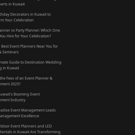
perts in Kuwait
rthday Decorators in Kuwait to
rm Your Celebration
lanner vs Party Planner: Which One
You Hire for Your Celebration?
e Best Event Planners Near You for
 & Seminars
imate Guide to Destination Wedding
g in Kuwait
 the Fees of an Event Planner &
ment 2025?
Kuwait's Booming Event
ment Industry
radise Event Management Leads
anagement Excellence
door Event Planners and LED
Rentals in Kuwait Are Transforming