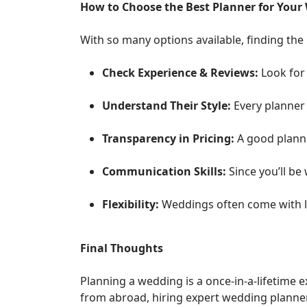
How to Choose the Best Planner for Your
With so many options available, finding the
Check Experience & Reviews:
Look for 
Understand Their Style:
Every planner 
Transparency in Pricing:
A good planne
Communication Skills:
Since you’ll be
Flexibility:
Weddings often come with l
Final Thoughts
Planning a wedding is a once-in-a-lifetime 
from abroad, hiring expert wedding planners