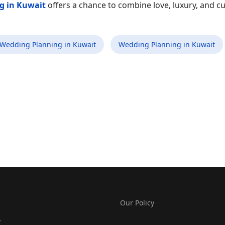
g in Kuwait
offers a chance to combine love, luxury, and cu
 Wedding Planning in Kuwait
Wedding Planning in Kuwait
Our Policy
y