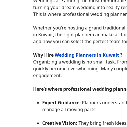
Weddings are among the most memorable event
turning your dream wedding into reality req
This is where professional wedding planners
Whether you’re hosting a grand traditional
in Kuwait, the right planner can make all the 
and how you can select the perfect team for
Why Hire
Wedding Planners in Kuwait
?
Organizing a wedding is no small task. From 
quickly become overwhelming. Many couples 
engagement.
Here’s where professional wedding planne
Expert Guidance:
Planners understand 
manage all moving parts.
Creative Vision:
They bring fresh ideas