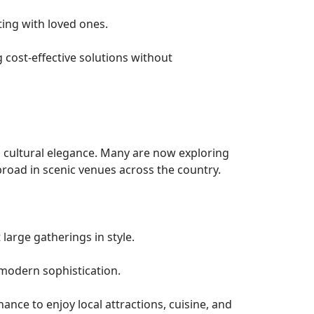
ting with loved ones.
cost-effective solutions without
h cultural elegance. Many are now exploring
road in scenic venues across the country.
large gatherings in style.
modern sophistication.
ance to enjoy local attractions, cuisine, and