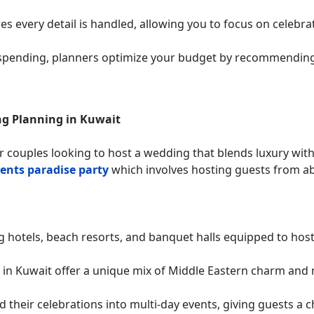
es every detail is handled, allowing you to focus on celebra
spending, planners optimize your budget by recommending 
ng Planning in Kuwait
r couples looking to host a wedding that blends luxury wit
ents paradise party
which involves hosting guests from ab
hotels, beach resorts, and banquet halls equipped to host 
in Kuwait offer a unique mix of Middle Eastern charm and 
 their celebrations into multi-day events, giving guests a ch