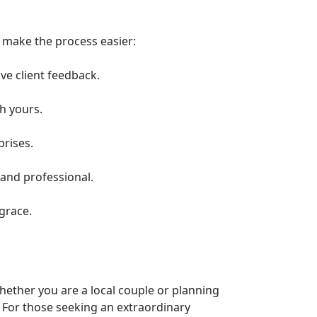
o make the process easier:
ve client feedback.
h yours.
prises.
 and professional.
grace.
hether you are a local couple or planning
. For those seeking an extraordinary