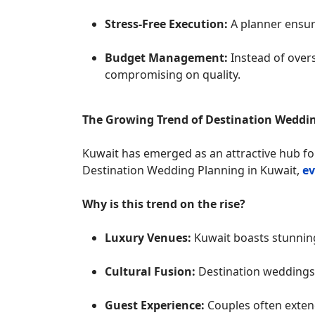
Stress-Free Execution:
A planner ensur
Budget Management:
Instead of over
compromising on quality.
The Growing Trend of Destination Weddi
Kuwait has emerged as an attractive hub fo
Destination Wedding Planning in Kuwait,
ev
Why is this trend on the rise?
Luxury Venues:
Kuwait boasts stunning 
Cultural Fusion:
Destination weddings 
Guest Experience:
Couples often extend