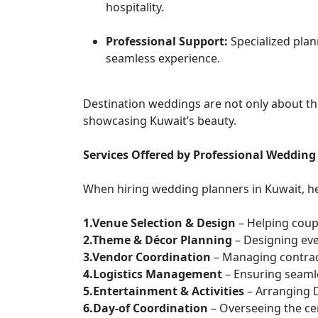
hospitality.
Professional Support:
Specialized pla
seamless experience.
Destination weddings are not only about the
showcasing Kuwait’s beauty.
Services Offered by Professional Wedding
When hiring wedding planners in Kuwait, he
1.Venue Selection & Design
– Helping coup
2.Theme & Décor Planning
– Designing eve
3.Vendor Coordination
– Managing contrac
4.Logistics Management
– Ensuring seaml
5.Entertainment & Activities
– Arranging D
6.Day-of Coordination
– Overseeing the c