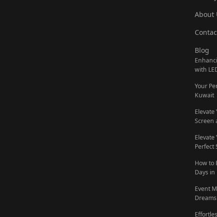
About 
Contac
Blog
Enhanci
with LE
Your Pe
Kuwait
Elevate
Screen 
Elevate
Perfect
How to 
Days in
Event M
Dreams 
Effortl