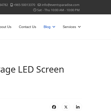
84782
+965-50013370
info@eventsparadise.com
Sat - Thu 10:00 AM - 10:00 PM
bout Us
Contact Us
Blog
Services
age LED Screen