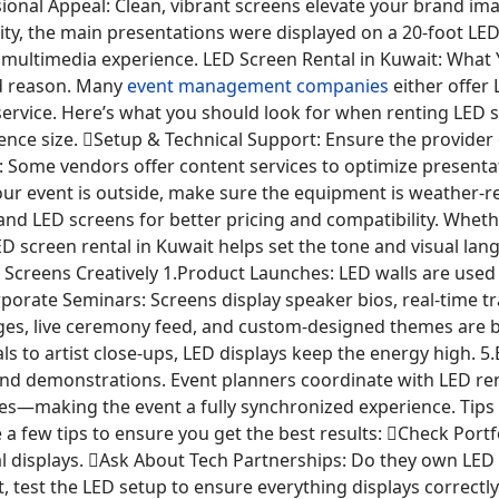
onal Appeal: Clean, vibrant screens elevate your brand im
ity, the main presentations were displayed on a 20-foot LE
 multimedia experience. LED Screen Rental in Kuwait: What
d reason. Many
event management companies
either offer
 service. Here’s what you should look for when renting LED
ce size. Setup & Technical Support: Ensure the provider of
n: Some vendors offer content services to optimize presentat
ur event is outside, make sure the equipment is weather-re
and LED screens for better pricing and compatibility. Wheth
LED screen rental in Kuwait helps set the tone and visual l
eens Creatively 1.Product Launches: LED walls are used to
porate Seminars: Screens display speaker bios, real-time tr
es, live ceremony feed, and custom-designed themes are br
s to artist close-ups, LED displays keep the energy high. 
and demonstrations. Event planners coordinate with LED re
es—making the event a fully synchronized experience. Tips 
e a few tips to ensure you get the best results: Check Por
l displays. Ask About Tech Partnerships: Do they own LED
 test the LED setup to ensure everything displays correctly