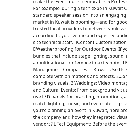
make the event more memorable. 5.Professi
For example, during a tech expo in Kuwait C
standard speaker session into an engaging
market in Kuwait is booming—and for goo
trusted local providers to deliver seamless
according to your venue and expected audien
site technical staff. Content Customizatio
Weatherproofing for Outdoor Events: If yo
bundles that include stage lighting, sound, 
a multinational conference in a city hotel, 
Management Companies in Kuwait Use LED Scr
complete with animations and effects. 2.Cor
branding visuals. 3.Weddings: Video montag
and Cultural Events: From background visual
use LED panels for branding, promotions, 
match lighting, music, and even catering cu
you’re planning an event in Kuwait, here ar
the company and how they integrated visua
vendors? Test Equipment: Before the event,