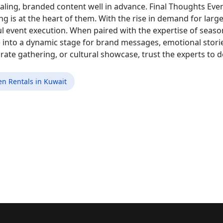
ealing, branded content well in advance. Final Thoughts Eve
ng is at the heart of them. With the rise in demand for large
ul event execution. When paired with the expertise of se
e into a dynamic stage for brand messages, emotional stor
orate gathering, or cultural showcase, trust the experts to
en Rentals in Kuwait
ganizers in Kuwait Are Elevating Sporting Events