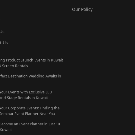
Our Policy
y
Us
t Us
ng Product Launch Events in Kuwait
D Screen Rentals
rfect Destination Wedding Awaits in
 Your Events with Exclusive LED
and Stage Rentals in Kuwait
 Your Corporate Events: Finding the
 Seminar Event Planner Near You
Become an Event Planner in Just 10
 Kuwait