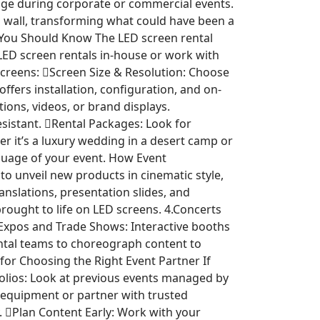
age during corporate or commercial events.
D wall, transforming what could have been a
 You Should Know The LED screen rental
 LED screen rentals in-house or work with
 screens: Screen Size & Resolution: Choose
fers installation, configuration, and on-
ions, videos, or brand displays.
sistant. Rental Packages: Look for
er it’s a luxury wedding in a desert camp or
anguage of your event. How Event
 unveil new products in cinematic style,
anslations, presentation slides, and
ought to life on LED screens. 4.Concerts
5.Expos and Trade Shows: Interactive booths
ntal teams to choreograph content to
for Choosing the Right Event Partner If
tfolios: Look at previous events managed by
 equipment or partner with trusted
. Plan Content Early: Work with your