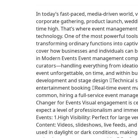
In today’s fast-paced, media-driven world, 
corporate gathering, product launch, weddi
time high. That’s where event management c
technology. One of the most powerful tools
transforming ordinary functions into capti
cover how businesses and individuals can 
in Modern Events Event management companie
curators—handling everything from ideation 
event unforgettable, on time, and within b
development and stage design Technical set
entertainment booking Real-time event ma
common, hiring a full-service event manage
Changer for Events Visual engagement is ce
expect a level of professionalism and immer
Events: 1.High Visibility: Perfect for large
Content: Videos, slideshows, live feeds, an
used in daylight or dark conditions, makin