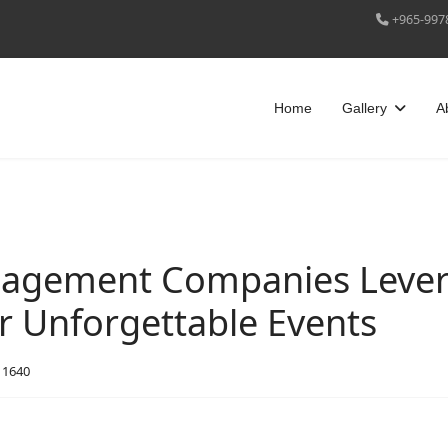
+965-997
Home
Gallery
A
agement Companies Lever
or Unforgettable Events
: 1640