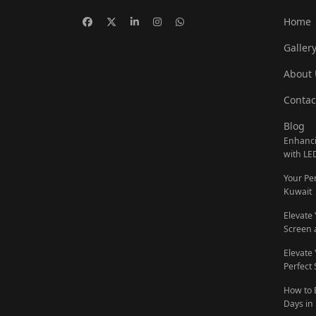
Home
Galler
About 
Contac
Blog
Enhanci
with LE
Your Pe
Kuwait
Elevate
Screen 
Elevate
Perfect
How to 
Days in