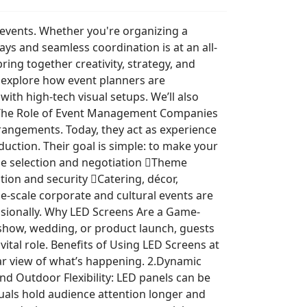
e events. Whether you're organizing a
s and seamless coordination is at an all-
ng together creativity, strategy, and
’ll explore how event planners are
th high-tech visual setups. We’ll also
t. The Role of Event Management Companies
rangements. Today, they act as experience
uction. Their goal is simple: to make your
nue selection and negotiation Theme
ion and security Catering, décor,
-scale corporate and cultural events are
ssionally. Why LED Screens Are a Game-
 show, wedding, or product launch, guests
ital role. Benefits of Using LED Screens at
lear view of what’s happening. 2.Dynamic
nd Outdoor Flexibility: LED panels can be
uals hold audience attention longer and