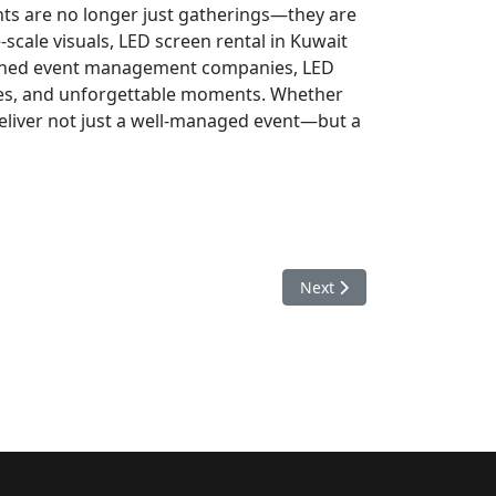
nts are no longer just gatherings—they are
-scale visuals, LED screen rental in Kuwait
asoned event management companies, LED
ies, and unforgettable moments. Whether
 deliver not just a well-managed event—but a
Next article: Why Paradi
Next