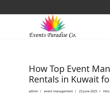
How Top Event Man
Rentals in Kuwait f
admin
event management
23 June 2025
Hits