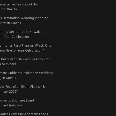
anagement in Kuwait: Turning
into Reality
ess Destination Wedding Planning
perts in Kuwait
rthday Decorators in Kuwait to
rm Your Celebration
lanner vs Party Planner: Which One
You Hire for Your Celebration?
e Best Event Planners Near You for
 & Seminars
imate Guide to Destination Wedding
g in Kuwait
 the Fees of an Event Planner &
ment 2025?
Kuwait's Booming Event
ment Industry
radise Event Management Leads