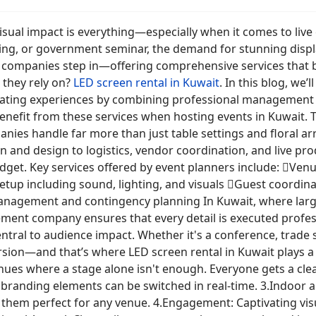
visual impact is everything—especially when it comes to liv
ng, or government seminar, the demand for stunning display
ompanies step in—offering comprehensive services that bri
 they rely on?
LED screen rental in Kuwait
. In this blog, we
vating experiences by combining professional management wi
benefit from these services when hosting events in Kuwai
s handle far more than just table settings and floral ar
and design to logistics, vendor coordination, and live prod
udget. Key services offered by event planners include: Ve
up including sound, lighting, and visuals Guest coordinat
nagement and contingency planning In Kuwait, where large
ment company ensures that every detail is executed profe
ntral to audience impact. Whether it's a conference, trade
sion—and that’s where LED screen rental in Kuwait plays a v
 venues where a stage alone isn't enough. Everyone gets a c
d branding elements can be switched in real-time. 3.Indoor a
g them perfect for any venue. 4.Engagement: Captivating vis