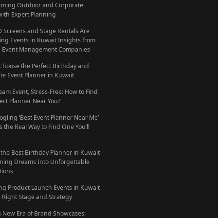
rming Outdoor and Corporate
with Expert Planning
 Screens and Stage Rentals Are
ing Events in Kuwait Insights from
g Event Management Companies
Choose the Perfect Birthday and
te Event Planner in Kuwait
eam Event, Stress-Free: How to Find
fect Planner Near You?
ogling ‘Best Event Planner Near Me’
 the Real Way to Find One You’ll
 the Best Birthday Planner in Kuwait
ning Dreams Into Unforgettable
tions
ng Product Launch Events in Kuwait
e Right Stage and Strategy
s New Era of Brand Showcases: