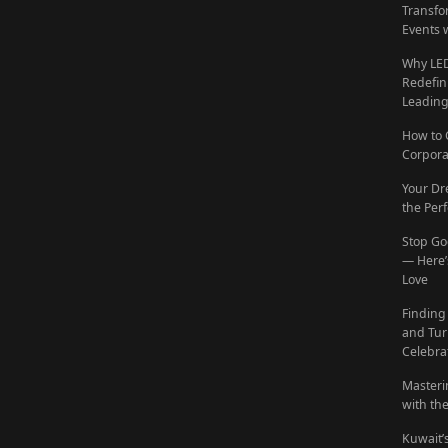
Transfo
Events 
Why LED
Redefin
Leadin
How to 
Corpora
Your Dr
the Per
Stop Go
— Here’s
Love
Finding
and Tur
Celebra
Masteri
with th
Kuwait’