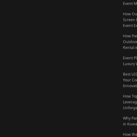
Event M
How Out
Screen 
Event E
How Par
Outdoor
Rental 
Event P
Luxury 
Best LE
Your Co
Innovat
How To
Leverag
Unforge
Why Par
in Kuwa
How the