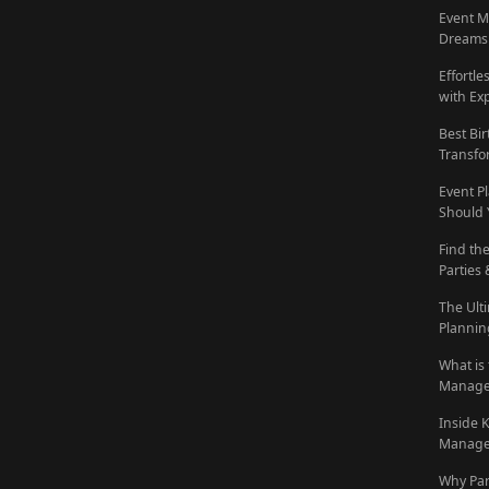
Event M
Dreams 
Effortl
with Ex
Best Bi
Transfo
Event P
Should 
Find th
Parties
The Ult
Plannin
What is
Manage
Inside 
Manage
Why Pa