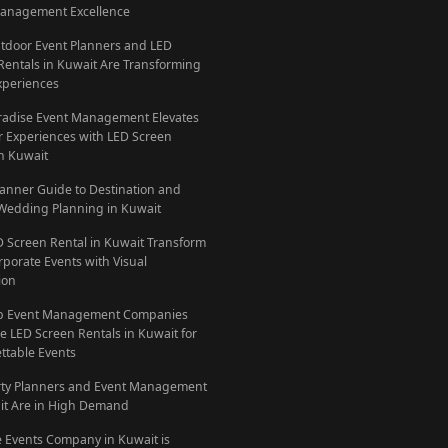
anagement Excellence
door Event Planners and LED
Rentals in Kuwait Are Transforming
xperiences
adise Event Management Elevates
 Experiences with LED Screen
in Kuwait
lanner Guide to Destination and
Wedding Planning in Kuwait
D Screen Rental in Kuwait Transform
rporate Events with Visual
ion
p Event Management Companies
e LED Screen Rentals in Kuwait for
ttable Events
ty Planners and Event Management
it Are in High Demand
 Events Company in Kuwait is