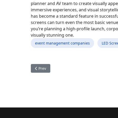
planner and AV team to create visually app
immersive experiences, and visual storytelli
has become a standard feature in successf
screens can turn even the most basic venu
you’re planning a high-profile launch, corp
visually stunning one.
event management companies
LED Scre
Previous article: How Professional Marathon Or
Prev