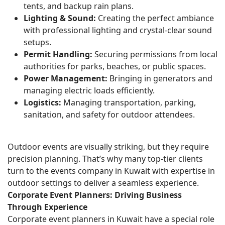
tents, and backup rain plans.
Lighting & Sound:
Creating the perfect ambiance
with professional lighting and crystal-clear sound
setups.
Permit Handling:
Securing permissions from local
authorities for parks, beaches, or public spaces.
Power Management:
Bringing in generators and
managing electric loads efficiently.
Logistics:
Managing transportation, parking,
sanitation, and safety for outdoor attendees.
Outdoor events are visually striking, but they require
precision planning. That’s why many top-tier clients
turn to the events company in Kuwait with expertise in
outdoor settings to deliver a seamless experience.
Corporate Event Planners: Driving Business
Through Experience
Corporate event planners in Kuwait have a special role