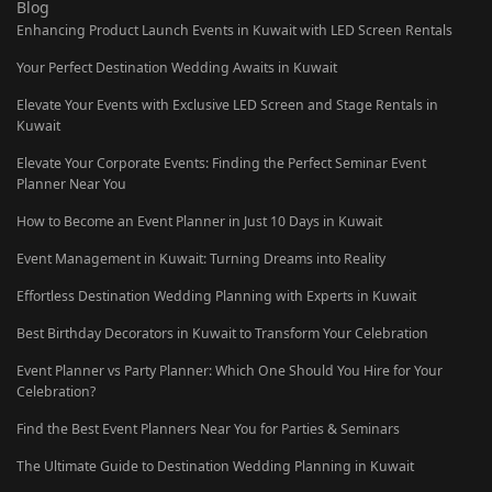
Blog
Enhancing Product Launch Events in Kuwait with LED Screen Rentals
Your Perfect Destination Wedding Awaits in Kuwait
Elevate Your Events with Exclusive LED Screen and Stage Rentals in
Kuwait
Elevate Your Corporate Events: Finding the Perfect Seminar Event
Planner Near You
How to Become an Event Planner in Just 10 Days in Kuwait
Event Management in Kuwait: Turning Dreams into Reality
Effortless Destination Wedding Planning with Experts in Kuwait
Best Birthday Decorators in Kuwait to Transform Your Celebration
Event Planner vs Party Planner: Which One Should You Hire for Your
Celebration?
Find the Best Event Planners Near You for Parties & Seminars
The Ultimate Guide to Destination Wedding Planning in Kuwait