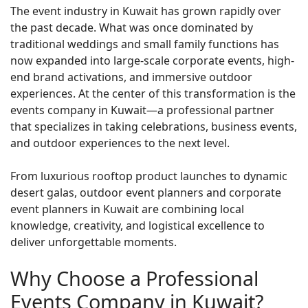
The event industry in Kuwait has grown rapidly over
the past decade. What was once dominated by
traditional weddings and small family functions has
now expanded into large-scale corporate events, high-
end brand activations, and immersive outdoor
experiences. At the center of this transformation is the
events company in Kuwait—a professional partner
that specializes in taking celebrations, business events,
and outdoor experiences to the next level.
From luxurious rooftop product launches to dynamic
desert galas, outdoor event planners and corporate
event planners in Kuwait are combining local
knowledge, creativity, and logistical excellence to
deliver unforgettable moments.
Why Choose a Professional
Events Company in Kuwait?