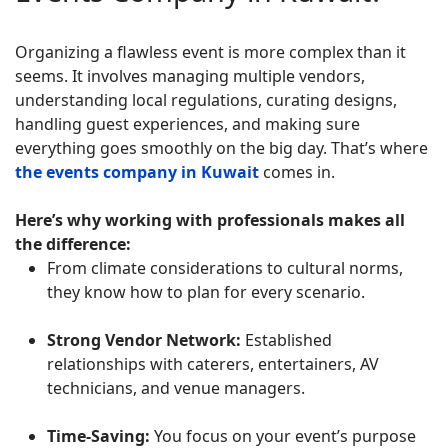
Organizing a flawless event is more complex than it
seems. It involves managing multiple vendors,
understanding local regulations, curating designs,
handling guest experiences, and making sure
everything goes smoothly on the big day. That’s where
the events company in Kuwait
comes in.
Here’s why working with professionals makes all
the difference:
From climate considerations to cultural norms,
they know how to plan for every scenario.
Strong Vendor Network:
Established
relationships with caterers, entertainers, AV
technicians, and venue managers.
Time-Saving:
You focus on your event’s purpose