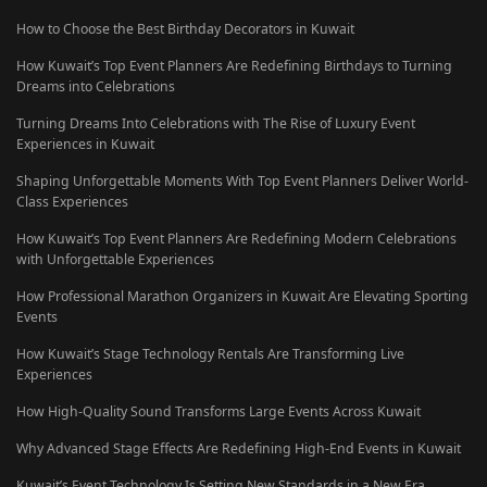
How to Choose the Best Birthday Decorators in Kuwait
How Kuwait’s Top Event Planners Are Redefining Birthdays to Turning
Dreams into Celebrations
Turning Dreams Into Celebrations with The Rise of Luxury Event
Experiences in Kuwait
Shaping Unforgettable Moments With Top Event Planners Deliver World-
Class Experiences
How Kuwait’s Top Event Planners Are Redefining Modern Celebrations
with Unforgettable Experiences
How Professional Marathon Organizers in Kuwait Are Elevating Sporting
Events
How Kuwait’s Stage Technology Rentals Are Transforming Live
Experiences
How High-Quality Sound Transforms Large Events Across Kuwait
Why Advanced Stage Effects Are Redefining High-End Events in Kuwait
Kuwait’s Event Technology Is Setting New Standards in a New Era