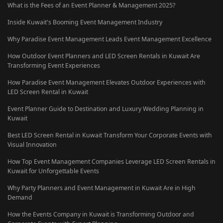
What is the Fees of an Event Planner & Management 2025?
Inside Kuwait's Booming Event Management Industry
Why Paradise Event Management Leads Event Management Excellence
How Outdoor Event Planners and LED Screen Rentals in Kuwait Are
Transforming Event Experiences
How Paradise Event Management Elevates Outdoor Experiences with
LED Screen Rental in Kuwait
Event Planner Guide to Destination and Luxury Wedding Planning in
Kuwait
Best LED Screen Rental in Kuwait Transform Your Corporate Events with
Visual Innovation
How Top Event Management Companies Leverage LED Screen Rentals in
Kuwait for Unforgettable Events
Why Party Planners and Event Management in Kuwait Are in High
Demand
How the Events Company in Kuwait is Transforming Outdoor and