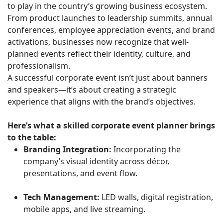
to play in the country’s growing business ecosystem.
From product launches to leadership summits, annual
conferences, employee appreciation events, and brand
activations, businesses now recognize that well-
planned events reflect their identity, culture, and
professionalism.
A successful corporate event isn’t just about banners
and speakers—it’s about creating a strategic
experience that aligns with the brand’s objectives.
Here’s what a skilled corporate event planner brings
to the table:
Branding Integration:
Incorporating the
company’s visual identity across décor,
presentations, and event flow.
Tech Management:
LED walls, digital registration,
mobile apps, and live streaming.