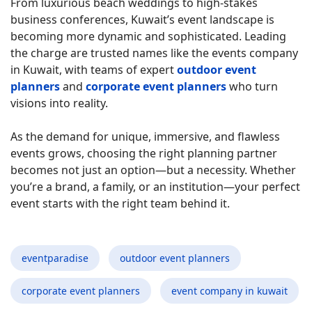
From luxurious beach weddings to high-stakes
business conferences, Kuwait’s event landscape is
becoming more dynamic and sophisticated. Leading
the charge are trusted names like the events company
in Kuwait, with teams of expert
outdoor event
planners
and
corporate event planners
who turn
visions into reality.
As the demand for unique, immersive, and flawless
events grows, choosing the right planning partner
becomes not just an option—but a necessity. Whether
you’re a brand, a family, or an institution—your perfect
event starts with the right team behind it.
eventparadise
outdoor event planners
corporate event planners
event company in kuwait