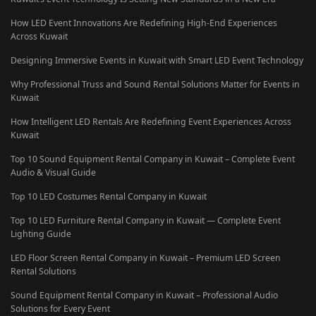
How LED Event Innovations Are Redefining High-End Experiences
Across Kuwait
Designing Immersive Events in Kuwait with Smart LED Event Technology
Why Professional Truss and Sound Rental Solutions Matter for Events in
Kuwait
How Intelligent LED Rentals Are Redefining Event Experiences Across
Kuwait
Top 10 Sound Equipment Rental Company in Kuwait – Complete Event
Audio & Visual Guide
Top 10 LED Costumes Rental Company in Kuwait
Top 10 LED Furniture Rental Company in Kuwait — Complete Event
Lighting Guide
LED Floor Screen Rental Company in Kuwait – Premium LED Screen
Rental Solutions
Sound Equipment Rental Company in Kuwait – Professional Audio
Solutions for Every Event