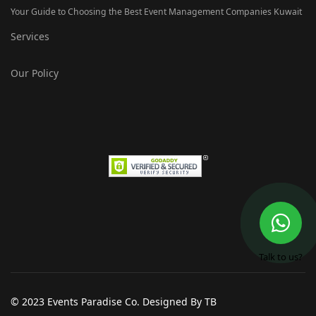
Your Guide to Choosing the Best Event Management Companies Kuwait
Services
Our Policy
Talk to us?
© 2023 Events Paradise Co. Designed By TB