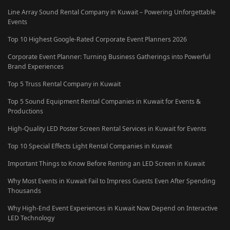
Line Array Sound Rental Company in Kuwait – Powering Unforgettable
Events
Top 10 Highest Google-Rated Corporate Event Planners 2026
Corporate Event Planner: Turning Business Gatherings into Powerful
Brand Experiences
Top 5 Truss Rental Company in Kuwait
Top 5 Sound Equipment Rental Companies in Kuwait for Events &
Productions
High-Quality LED Poster Screen Rental Services in Kuwait for Events
Top 10 Special Effects Light Rental Companies in Kuwait
Important Things to Know Before Renting an LED Screen in Kuwait
Why Most Events in Kuwait Fail to Impress Guests Even After Spending
Thousands
Why High-End Event Experiences in Kuwait Now Depend on Interactive
LED Technology