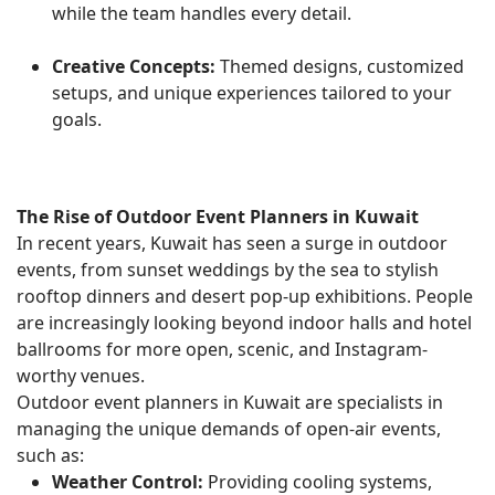
while the team handles every detail.
Creative Concepts:
Themed designs, customized
setups, and unique experiences tailored to your
goals.
The Rise of Outdoor Event Planners in Kuwait
In recent years, Kuwait has seen a surge in outdoor
events, from sunset weddings by the sea to stylish
rooftop dinners and desert pop-up exhibitions. People
are increasingly looking beyond indoor halls and hotel
ballrooms for more open, scenic, and Instagram-
worthy venues.
Outdoor event planners in Kuwait are specialists in
managing the unique demands of open-air events,
such as:
Weather Control:
Providing cooling systems,