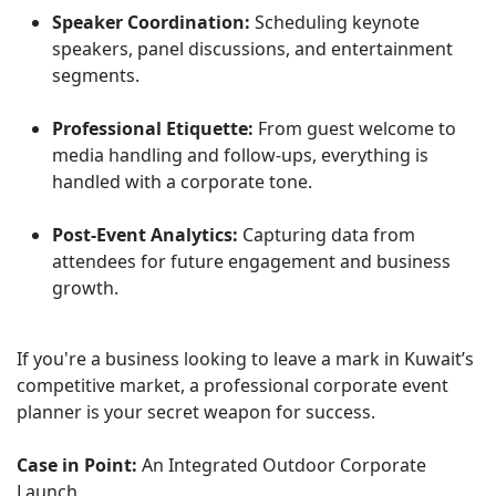
Speaker Coordination:
Scheduling keynote
speakers, panel discussions, and entertainment
segments.
Professional Etiquette:
From guest welcome to
media handling and follow-ups, everything is
handled with a corporate tone.
Post-Event Analytics:
Capturing data from
attendees for future engagement and business
growth.
If you're a business looking to leave a mark in Kuwait’s
competitive market, a professional corporate event
planner is your secret weapon for success.
Case in Point:
An Integrated Outdoor Corporate
Launch