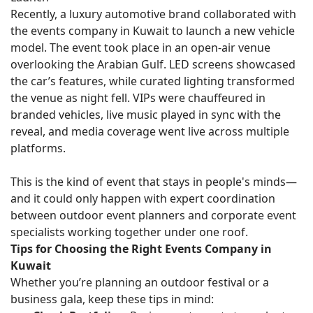
Recently, a luxury automotive brand collaborated with
the events company in Kuwait to launch a new vehicle
model. The event took place in an open-air venue
overlooking the Arabian Gulf. LED screens showcased
the car’s features, while curated lighting transformed
the venue as night fell. VIPs were chauffeured in
branded vehicles, live music played in sync with the
reveal, and media coverage went live across multiple
platforms.
This is the kind of event that stays in people's minds—
and it could only happen with expert coordination
between outdoor event planners and corporate event
specialists working together under one roof.
Tips for Choosing the Right Events Company in
Kuwait
Whether you’re planning an outdoor festival or a
business gala, keep these tips in mind: