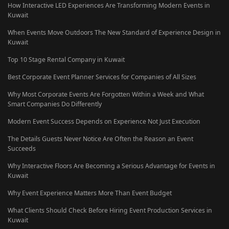
How Interactive LED Experiences Are Transforming Modern Events in
Kuwait
When Events Move Outdoors The New Standard of Experience Design in
Kuwait
Top 10 Stage Rental Company in Kuwait
Best Corporate Event Planner Services for Companies of All Sizes
Why Most Corporate Events Are Forgotten Within a Week and What
Smart Companies Do Differently
Modern Event Success Depends on Experience Not Just Execution
The Details Guests Never Notice Are Often the Reason an Event
Succeeds
Why Interactive Floors Are Becoming a Serious Advantage for Events in
Kuwait
Why Event Experience Matters More Than Event Budget
What Clients Should Check Before Hiring Event Production Services in
Kuwait