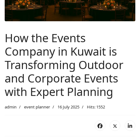
How the Events
Company in Kuwait is
Transforming Outdoor
and Corporate Events
with Expert Planning
admin
event planner
16 July 2025
Hits: 1552