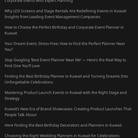
Corporate Events with Expert Planning
Why LED Screens and Stage Rentals Are Redefining Events in Kuwait
Insights from Leading Event Management Companies
How to Choose the Perfect Birthday and Corporate Event Planner in
Kuwait
Your Dream Event, Stress-Free: How to Find the Perfect Planner Near
You?
Stop Googling ‘Best Event Planner Near Me’ — Here’s the Real Way to
Find One You’ll Love
Finding the Best Birthday Planner in Kuwait and Turning Dreams Into
Unforgettable Celebrations
Mastering Product Launch Events in Kuwait with the Right Stage and
Strategy
Kuwait’s New Era of Brand Showcases: Creating Product Launches That
People Talk About
Here Finding the Best Birthday Decorators and Planners in Kuwait
Choosing the Right Wedding Planners in Kuwait for Celebrations