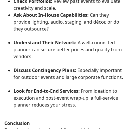
Check Portfolios:
Review past events to evaluate
creativity and scale.
Ask About In-House Capabilities:
Can they
provide lighting, audio, staging, and décor, or do
they outsource?
Understand Their Network:
A well-connected
planner can secure better prices and quality from
vendors.
Discuss Contingency Plans:
Especially important
for outdoor events and large corporate functions.
Look for End-to-End Services:
From ideation to
execution and post-event wrap-up, a full-service
planner reduces your stress.
Conclusion