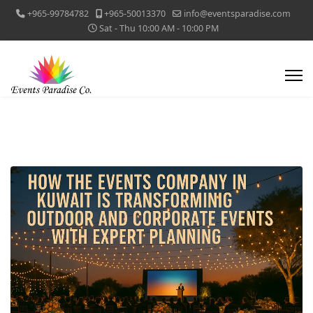
+965-99784782
+965-50013370
info@eventsparadise.com
Sat - Thu 10:00 AM - 10:00 PM