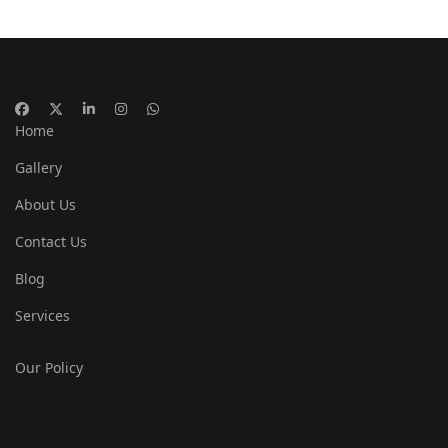
Home
Gallery
About Us
Contact Us
Blog
Services
Our Policy