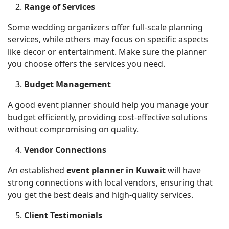
Range of Services
Some wedding organizers offer full-scale planning
services, while others may focus on specific aspects
like decor or entertainment. Make sure the planner
you choose offers the services you need.
Budget Management
A good event planner should help you manage your
budget efficiently, providing cost-effective solutions
without compromising on quality.
Vendor Connections
An established
event planner in Kuwait
will have
strong connections with local vendors, ensuring that
you get the best deals and high-quality services.
Client Testimonials