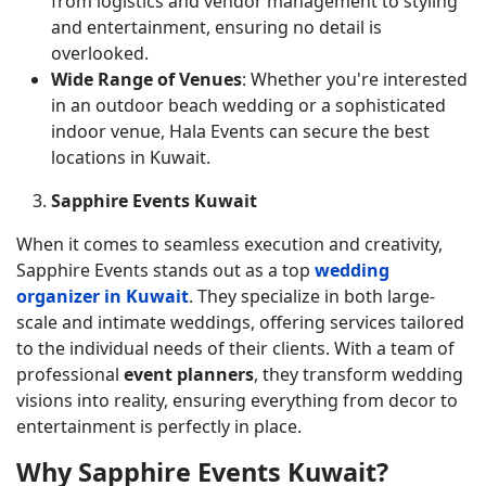
from logistics and vendor management to styling
and entertainment, ensuring no detail is
overlooked.
Wide Range of Venues
: Whether you're interested
in an outdoor beach wedding or a sophisticated
indoor venue, Hala Events can secure the best
locations in Kuwait.
Sapphire Events Kuwait
When it comes to seamless execution and creativity,
Sapphire Events stands out as a top
wedding
organizer in Kuwait
. They specialize in both large-
scale and intimate weddings, offering services tailored
to the individual needs of their clients. With a team of
professional
event planners
, they transform wedding
visions into reality, ensuring everything from decor to
entertainment is perfectly in place.
Why Sapphire Events Kuwait?