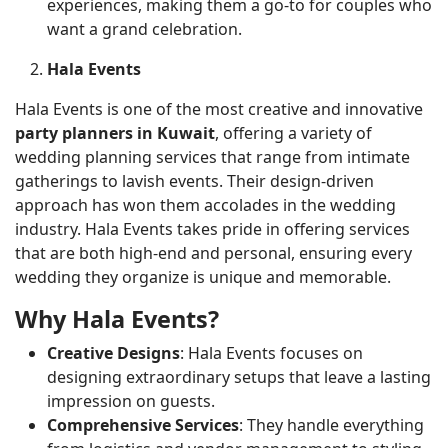
experiences, making them a go-to for couples who
want a grand celebration.
Hala Events
Hala Events is one of the most creative and innovative
party planners in Kuwait
, offering a variety of
wedding planning services that range from intimate
gatherings to lavish events. Their design-driven
approach has won them accolades in the wedding
industry. Hala Events takes pride in offering services
that are both high-end and personal, ensuring every
wedding they organize is unique and memorable.
Why Hala Events?
Creative Designs
: Hala Events focuses on
designing extraordinary setups that leave a lasting
impression on guests.
Comprehensive Services
: They handle everything