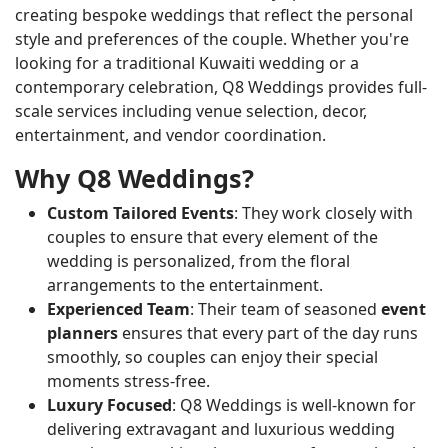
creating bespoke weddings that reflect the personal
style and preferences of the couple. Whether you're
looking for a traditional Kuwaiti wedding or a
contemporary celebration, Q8 Weddings provides full-
scale services including venue selection, decor,
entertainment, and vendor coordination.
Why Q8 Weddings?
Custom Tailored Events
: They work closely with
couples to ensure that every element of the
wedding is personalized, from the floral
arrangements to the entertainment.
Experienced Team
: Their team of seasoned
event
planners
ensures that every part of the day runs
smoothly, so couples can enjoy their special
moments stress-free.
Luxury Focused
: Q8 Weddings is well-known for
delivering extravagant and luxurious wedding