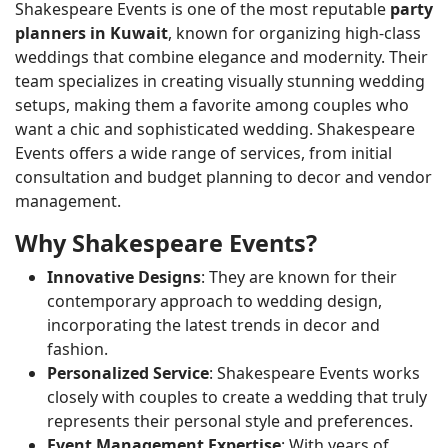
Shakespeare Events is one of the most reputable
party
planners in Kuwait
, known for organizing high-class
weddings that combine elegance and modernity. Their
team specializes in creating visually stunning wedding
setups, making them a favorite among couples who
want a chic and sophisticated wedding. Shakespeare
Events offers a wide range of services, from initial
consultation and budget planning to decor and vendor
management.
Why Shakespeare Events?
Innovative Designs
: They are known for their
contemporary approach to wedding design,
incorporating the latest trends in decor and
fashion.
Personalized Service
: Shakespeare Events works
closely with couples to create a wedding that truly
represents their personal style and preferences.
Event Management Expertise
: With years of