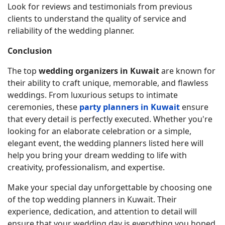
Look for reviews and testimonials from previous
clients to understand the quality of service and
reliability of the wedding planner.
Conclusion
The top
wedding organizers in Kuwait
are known for
their ability to craft unique, memorable, and flawless
weddings. From luxurious setups to intimate
ceremonies, these
party planners in Kuwait
ensure
that every detail is perfectly executed. Whether you're
looking for an elaborate celebration or a simple,
elegant event, the wedding planners listed here will
help you bring your dream wedding to life with
creativity, professionalism, and expertise.
Make your special day unforgettable by choosing one
of the top wedding planners in Kuwait. Their
experience, dedication, and attention to detail will
ensure that your wedding day is everything you hoped