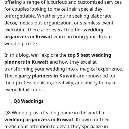
offering a range of luxurious and customized services
for couples looking to make their special day
unforgettable. Whether you're seeking elaborate
decor, meticulous organization, or seamless event
execution, there are several top-tier
wedding
organizers in Kuwait
who can bring your dream
wedding to life.
In this blog, we’ll explore the
top 5 best wedding
planners in Kuwait
and how they excel at
transforming your wedding into a magical experience.
These
party planners in Kuwait
are renowned for
their professionalism, creativity, and ability to make
every detail count.
Q8 Weddings
Q8 Weddings is a leading name in the world of
wedding organizers in Kuwait
. Known for their
meticulous attention to detail, they specialize in