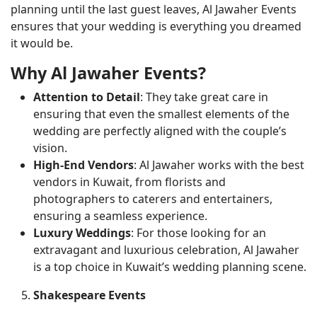
planning until the last guest leaves, Al Jawaher Events
ensures that your wedding is everything you dreamed
it would be.
Why Al Jawaher Events?
Attention to Detail
: They take great care in
ensuring that even the smallest elements of the
wedding are perfectly aligned with the couple’s
vision.
High-End Vendors
: Al Jawaher works with the best
vendors in Kuwait, from florists and
photographers to caterers and entertainers,
ensuring a seamless experience.
Luxury Weddings
: For those looking for an
extravagant and luxurious celebration, Al Jawaher
is a top choice in Kuwait’s wedding planning scene.
Shakespeare Events