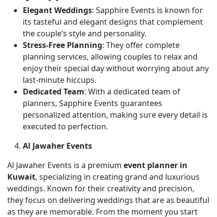
Elegant Weddings
: Sapphire Events is known for
its tasteful and elegant designs that complement
the couple’s style and personality.
Stress-Free Planning
: They offer complete
planning services, allowing couples to relax and
enjoy their special day without worrying about any
last-minute hiccups.
Dedicated Team
: With a dedicated team of
planners, Sapphire Events guarantees
personalized attention, making sure every detail is
executed to perfection.
Al Jawaher Events
Al Jawaher Events is a premium
event planner in
Kuwait
, specializing in creating grand and luxurious
weddings. Known for their creativity and precision,
they focus on delivering weddings that are as beautiful
as they are memorable. From the moment you start