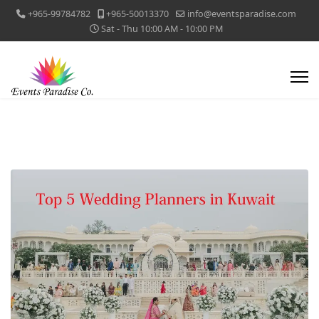
+965-99784782
+965-50013370
info@eventsparadise.com
Sat - Thu 10:00 AM - 10:00 PM