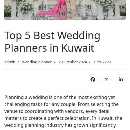
Top 5 Best Wedding
Planners in Kuwait
admin
wedding planner
29 October 2024
Hits: 2299
Planning a wedding is one of the most exciting yet
challenging tasks for any couple. From selecting the
venue to coordinating with vendors, every detail
matters to create a perfect celebration. In Kuwait, the
wedding planning industry has grown significantly,