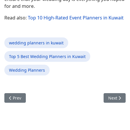
for and more.
Read also:
Top 10 High-Rated Event Planners in Kuwait
wedding planners in kuwait
Top 5 Best Wedding Planners in Kuwait
Wedding Planners
Previous article: Choosing the Right Wedding Planners in Kuwa
Next artic
Prev
Next