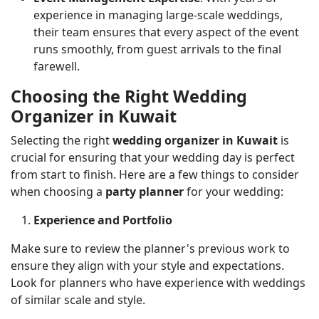
experience in managing large-scale weddings,
their team ensures that every aspect of the event
runs smoothly, from guest arrivals to the final
farewell.
Choosing the Right Wedding
Organizer in Kuwait
Selecting the right
wedding organizer in Kuwait
is
crucial for ensuring that your wedding day is perfect
from start to finish. Here are a few things to consider
when choosing a
party planner
for your wedding:
Experience and Portfolio
Make sure to review the planner's previous work to
ensure they align with your style and expectations.
Look for planners who have experience with weddings
of similar scale and style.