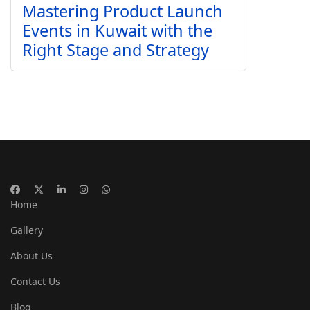
Mastering Product Launch
Events in Kuwait with the
Right Stage and Strategy
Home
Gallery
About Us
Contact Us
Blog