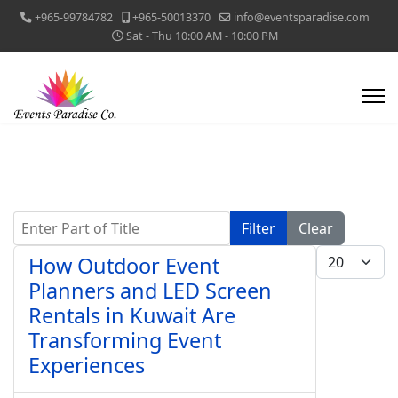
+965-99784782
+965-50013370
info@eventsparadise.com
Sat - Thu 10:00 AM - 10:00 PM
Enter Part of Title
Filter
Clear
Display #
How Outdoor Event
Planners and LED Screen
Rentals in Kuwait Are
Transforming Event
Experiences