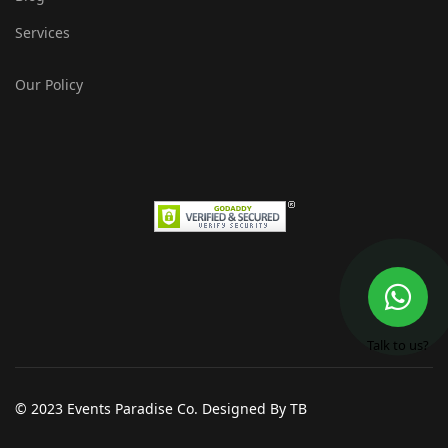
Services
Our Policy
Talk to us?
© 2023 Events Paradise Co. Designed By TB