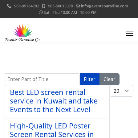
+965-99784782
+965-50013370
info@eventsparadise.com
Sat - Thu 10:00 AM - 10:00 PM
Enter Part of Title
Filter
Clear
Display #
Best LED screen rental
service in Kuwait and take
Events to the Next Level
High-Quality LED Poster
Screen Rental Services in