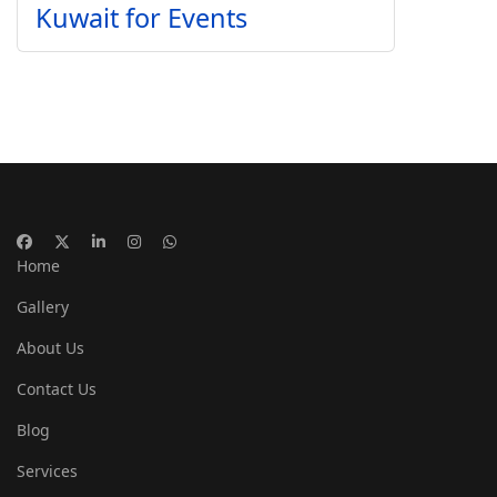
Kuwait for Events
Home
Gallery
About Us
Contact Us
Blog
Services