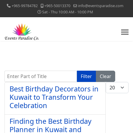
+965-99784782
+965-50013370
info@eventsparadise.com
Sat - Thu 10:00 AM - 10:00 PM
Enter Part of Title
Filter
Clear
Display #
Best Birthday Decorators in
Kuwait to Transform Your
Celebration
Finding the Best Birthday
Planner in Kuwait and