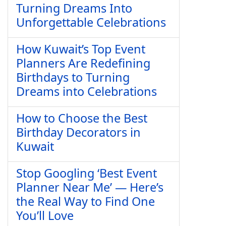
Turning Dreams Into
Unforgettable Celebrations
How Kuwait’s Top Event
Planners Are Redefining
Birthdays to Turning
Dreams into Celebrations
How to Choose the Best
Birthday Decorators in
Kuwait
Stop Googling ‘Best Event
Planner Near Me’ — Here’s
the Real Way to Find One
You’ll Love