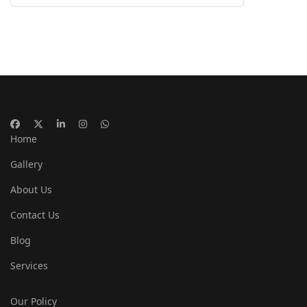
Home
Gallery
About Us
Contact Us
Blog
Services
Our Policy