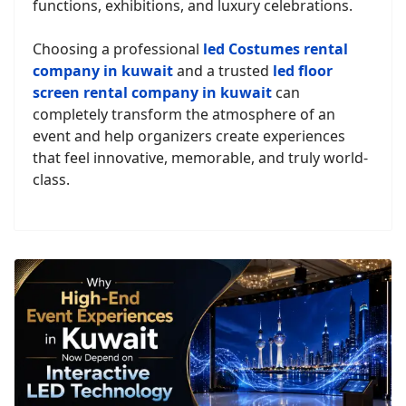
functions, exhibitions, and luxury celebrations.
Choosing a professional
led Costumes rental
company in kuwait
and a trusted
led floor
screen rental company in kuwait
can
completely transform the atmosphere of an
event and help organizers create experiences
that feel innovative, memorable, and truly world-
class.