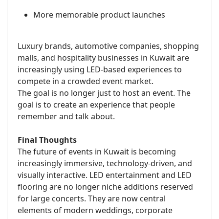
More memorable product launches
Luxury brands, automotive companies, shopping
malls, and hospitality businesses in Kuwait are
increasingly using LED-based experiences to
compete in a crowded event market.
The goal is no longer just to host an event. The
goal is to create an experience that people
remember and talk about.
Final Thoughts
The future of events in Kuwait is becoming
increasingly immersive, technology-driven, and
visually interactive. LED entertainment and LED
flooring are no longer niche additions reserved
for large concerts. They are now central
elements of modern weddings, corporate