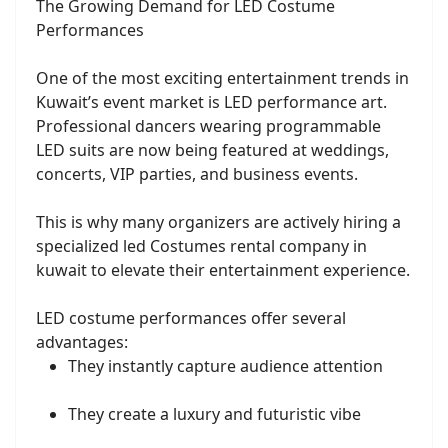
The Growing Demand for LED Costume
Performances
One of the most exciting entertainment trends in
Kuwait’s event market is LED performance art.
Professional dancers wearing programmable
LED suits are now being featured at weddings,
concerts, VIP parties, and business events.
This is why many organizers are actively hiring a
specialized led Costumes rental company in
kuwait to elevate their entertainment experience.
LED costume performances offer several
advantages:
They instantly capture audience attention
They create a luxury and futuristic vibe