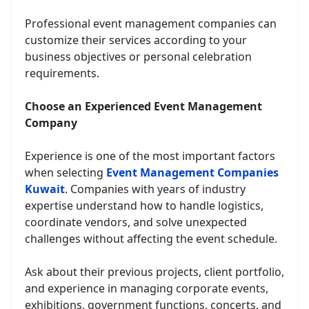
Professional event management companies can
customize their services according to your
business objectives or personal celebration
requirements.
Choose an Experienced Event Management
Company
Experience is one of the most important factors
when selecting
Event Management Companies
Kuwait
. Companies with years of industry
expertise understand how to handle logistics,
coordinate vendors, and solve unexpected
challenges without affecting the event schedule.
Ask about their previous projects, client portfolio,
and experience in managing corporate events,
exhibitions, government functions, concerts, and