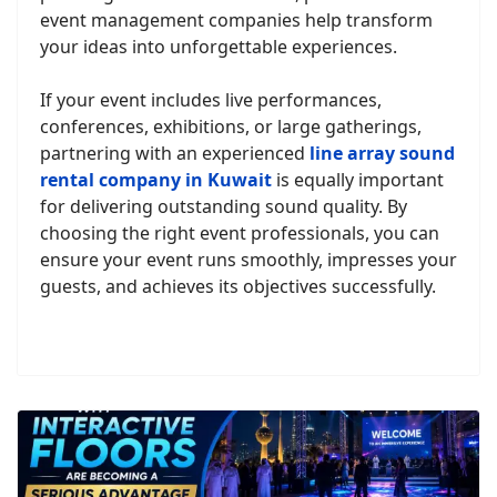
event management companies help transform
your ideas into unforgettable experiences.
If your event includes live performances,
conferences, exhibitions, or large gatherings,
partnering with an experienced
line array sound
rental company in Kuwait
is equally important
for delivering outstanding sound quality. By
choosing the right event professionals, you can
ensure your event runs smoothly, impresses your
guests, and achieves its objectives successfully.