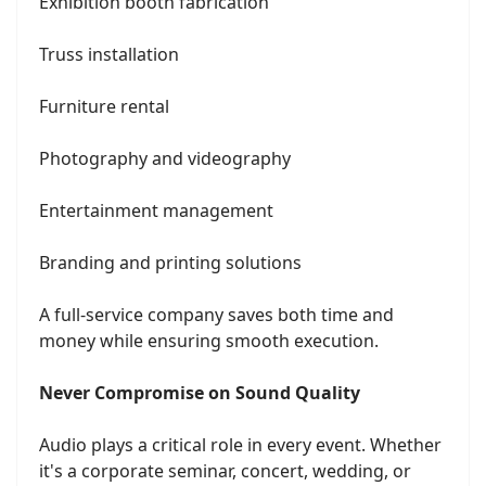
Exhibition booth fabrication
Truss installation
Furniture rental
Photography and videography
Entertainment management
Branding and printing solutions
A full-service company saves both time and
money while ensuring smooth execution.
Never Compromise on Sound Quality
Audio plays a critical role in every event. Whether
it's a corporate seminar, concert, wedding, or