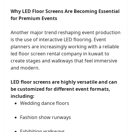
Why LED Floor Screens Are Becoming Essential
for Premium Events
Another major trend reshaping event production
is the use of interactive LED flooring. Event
planners are increasingly working with a reliable
led floor screen rental company in kuwait to
create stages and walkways that feel immersive
and modern.
LED floor screens are highly versatile and can
be customized for different event formats,
including:
Wedding dance floors
Fashion show runways
Exhibition walkways