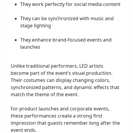
They work perfectly for social media content
They can be synchronized with music and
stage lighting
They enhance brand-focused events and
launches
Unlike traditional performers, LED artists
become part of the event’s visual production.
Their costumes can display changing colors,
synchronized patterns, and dynamic effects that
match the theme of the event.
For product launches and corporate events,
these performances create a strong first
impression that guests remember long after the
event ends.