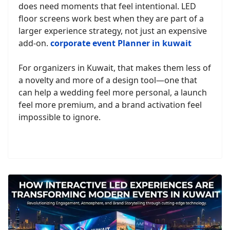
does need moments that feel intentional. LED
floor screens work best when they are part of a
larger experience strategy, not just an expensive
add-on.
corporate event Planner in kuwait
For organizers in Kuwait, that makes them less of
a novelty and more of a design tool—one that
can help a wedding feel more personal, a launch
feel more premium, and a brand activation feel
impossible to ignore.