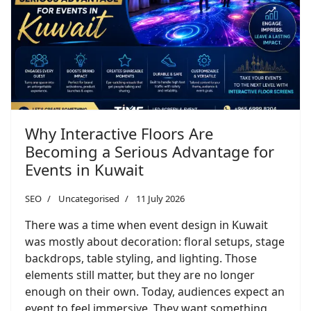
Why Interactive Floors Are
Becoming a Serious Advantage for
Events in Kuwait
SEO
Uncategorised
11 July 2026
There was a time when event design in Kuwait
was mostly about decoration: floral setups, stage
backdrops, table styling, and lighting. Those
elements still matter, but they are no longer
enough on their own. Today, audiences expect an
event to feel immersive. They want something