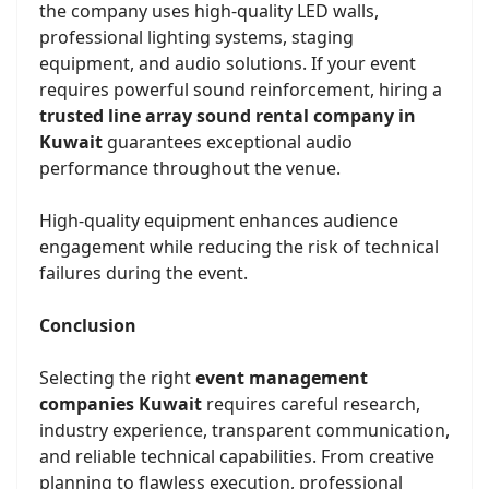
the company uses high-quality LED walls,
professional lighting systems, staging
equipment, and audio solutions. If your event
requires powerful sound reinforcement, hiring a
trusted line array sound rental company in
Kuwait
guarantees exceptional audio
performance throughout the venue.
High-quality equipment enhances audience
engagement while reducing the risk of technical
failures during the event.
Conclusion
Selecting the right
event management
companies Kuwait
requires careful research,
industry experience, transparent communication,
and reliable technical capabilities. From creative
planning to flawless execution, professional