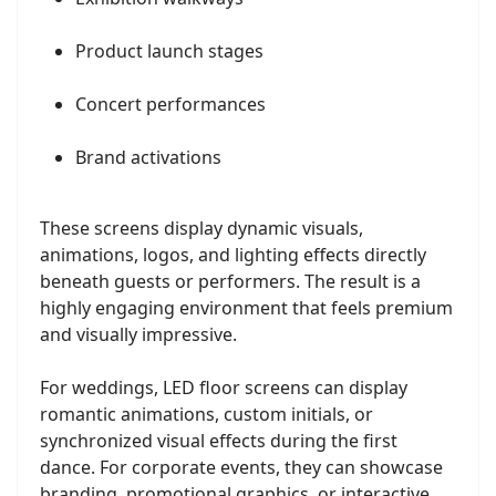
Product launch stages
Concert performances
Brand activations
These screens display dynamic visuals,
animations, logos, and lighting effects directly
beneath guests or performers. The result is a
highly engaging environment that feels premium
and visually impressive.
For weddings, LED floor screens can display
romantic animations, custom initials, or
synchronized visual effects during the first
dance. For corporate events, they can showcase
branding, promotional graphics, or interactive