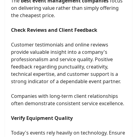
The
best event management companies
focus
on delivering value rather than simply offering
the cheapest price.
Check Reviews and Client Feedback
Customer testimonials and online reviews
provide valuable insight into a company's
professionalism and service quality. Positive
feedback regarding punctuality, creativity,
technical expertise, and customer support is a
strong indicator of a dependable event partner.
Companies with long-term client relationships
often demonstrate consistent service excellence.
Verify Equipment Quality
Today's events rely heavily on technology. Ensure