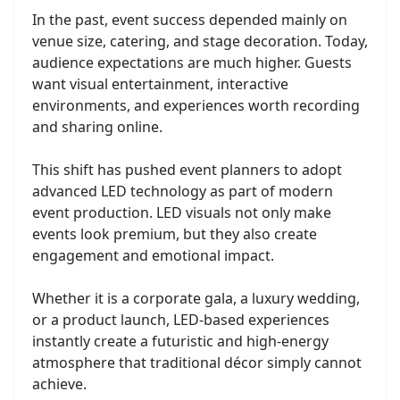
In the past, event success depended mainly on
venue size, catering, and stage decoration. Today,
audience expectations are much higher. Guests
want visual entertainment, interactive
environments, and experiences worth recording
and sharing online.
This shift has pushed event planners to adopt
advanced LED technology as part of modern
event production. LED visuals not only make
events look premium, but they also create
engagement and emotional impact.
Whether it is a corporate gala, a luxury wedding,
or a product launch, LED-based experiences
instantly create a futuristic and high-energy
atmosphere that traditional décor simply cannot
achieve.