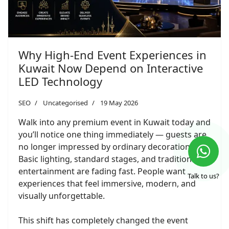
Why High-End Event Experiences in
Kuwait Now Depend on Interactive
LED Technology
SEO
Uncategorised
19 May 2026
Walk into any premium event in Kuwait today and
you’ll notice one thing immediately — guests are
no longer impressed by ordinary decoration.
Basic lighting, standard stages, and traditional
entertainment are fading fast. People want
Talk to us?
experiences that feel immersive, modern, and
visually unforgettable.
This shift has completely changed the event