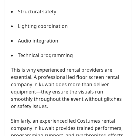
Structural safety
Lighting coordination
Audio integration
Technical programming
This is why experienced rental providers are
essential. A professional led floor screen rental
company in kuwait does more than deliver
equipment—they ensure the visuals run
smoothly throughout the event without glitches
or safety issues.
Similarly, an experienced led Costumes rental
company in kuwait provides trained performers,
programming support, and synchronized effects