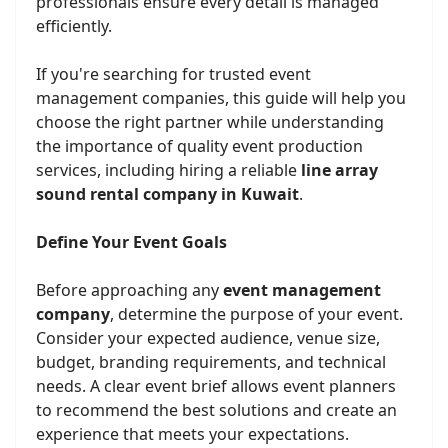
professionals ensure every detail is managed
efficiently.
If you're searching for trusted event
management companies, this guide will help you
choose the right partner while understanding
the importance of quality event production
services, including hiring a reliable
line array
sound rental company in Kuwait
.
Define Your Event Goals
Before approaching any
event management
company
, determine the purpose of your event.
Consider your expected audience, venue size,
budget, branding requirements, and technical
needs. A clear event brief allows event planners
to recommend the best solutions and create an
experience that meets your expectations.