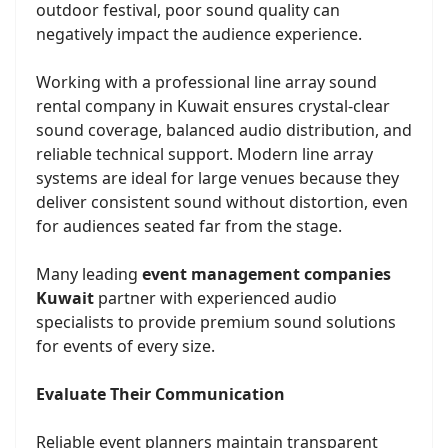
outdoor festival, poor sound quality can
negatively impact the audience experience.
Working with a professional line array sound
rental company in Kuwait ensures crystal-clear
sound coverage, balanced audio distribution, and
reliable technical support. Modern line array
systems are ideal for large venues because they
deliver consistent sound without distortion, even
for audiences seated far from the stage.
Many leading
event management companies
Kuwait
partner with experienced audio
specialists to provide premium sound solutions
for events of every size.
Evaluate Their Communication
Reliable event planners maintain transparent