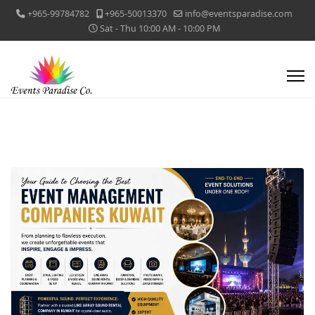
+965-99784782
+965-50013370
info@eventsparadise.com
Sat - Thu 10:00 AM - 10:00 PM