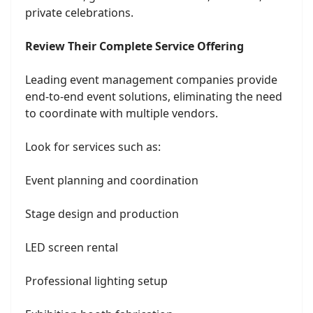
private celebrations.
Review Their Complete Service Offering
Leading event management companies provide
end-to-end event solutions, eliminating the need
to coordinate with multiple vendors.
Look for services such as:
Event planning and coordination
Stage design and production
LED screen rental
Professional lighting setup