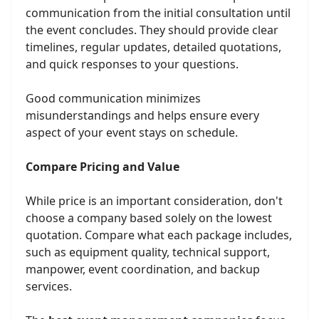
communication from the initial consultation until
the event concludes. They should provide clear
timelines, regular updates, detailed quotations,
and quick responses to your questions.
Good communication minimizes
misunderstandings and helps ensure every
aspect of your event stays on schedule.
Compare Pricing and Value
While price is an important consideration, don't
choose a company based solely on the lowest
quotation. Compare what each package includes,
such as equipment quality, technical support,
manpower, event coordination, and backup
services.