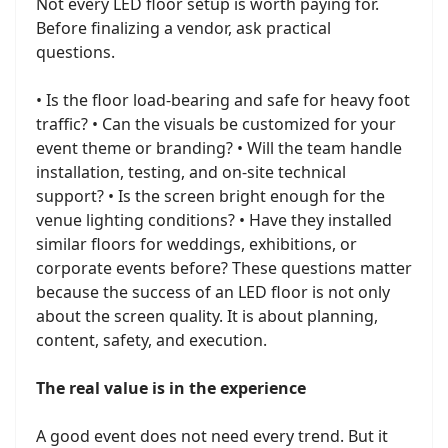
Not every LED floor setup is worth paying for.
Before finalizing a vendor, ask practical
questions.
• Is the floor load-bearing and safe for heavy foot
traffic? • Can the visuals be customized for your
event theme or branding? • Will the team handle
installation, testing, and on-site technical
support? • Is the screen bright enough for the
venue lighting conditions? • Have they installed
similar floors for weddings, exhibitions, or
corporate events before? These questions matter
because the success of an LED floor is not only
about the screen quality. It is about planning,
content, safety, and execution.
The real value is in the experience
A good event does not need every trend. But it