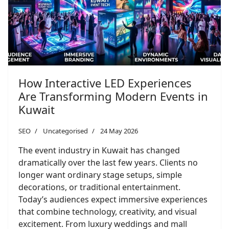
How Interactive LED Experiences
Are Transforming Modern Events in
Kuwait
SEO
Uncategorised
24 May 2026
The event industry in Kuwait has changed
dramatically over the last few years. Clients no
longer want ordinary stage setups, simple
decorations, or traditional entertainment.
Today’s audiences expect immersive experiences
that combine technology, creativity, and visual
excitement. From luxury weddings and mall