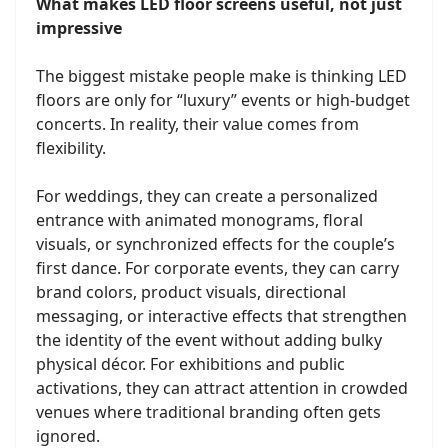
What makes LED floor screens useful, not just
impressive
The biggest mistake people make is thinking LED
floors are only for “luxury” events or high-budget
concerts. In reality, their value comes from
flexibility.
For weddings, they can create a personalized
entrance with animated monograms, floral
visuals, or synchronized effects for the couple’s
first dance. For corporate events, they can carry
brand colors, product visuals, directional
messaging, or interactive effects that strengthen
the identity of the event without adding bulky
physical décor. For exhibitions and public
activations, they can attract attention in crowded
venues where traditional branding often gets
ignored.