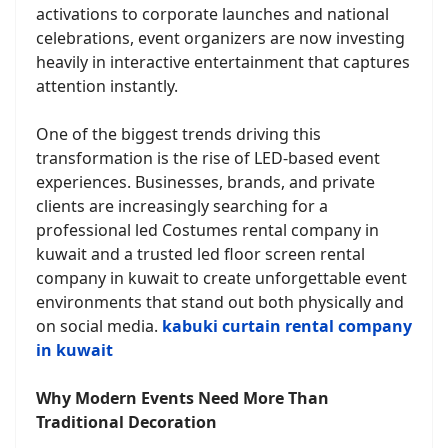
activations to corporate launches and national
celebrations, event organizers are now investing
heavily in interactive entertainment that captures
attention instantly.
One of the biggest trends driving this
transformation is the rise of LED-based event
experiences. Businesses, brands, and private
clients are increasingly searching for a
professional led Costumes rental company in
kuwait and a trusted led floor screen rental
company in kuwait to create unforgettable event
environments that stand out both physically and
on social media.
kabuki curtain rental company
in kuwait
Why Modern Events Need More Than
Traditional Decoration