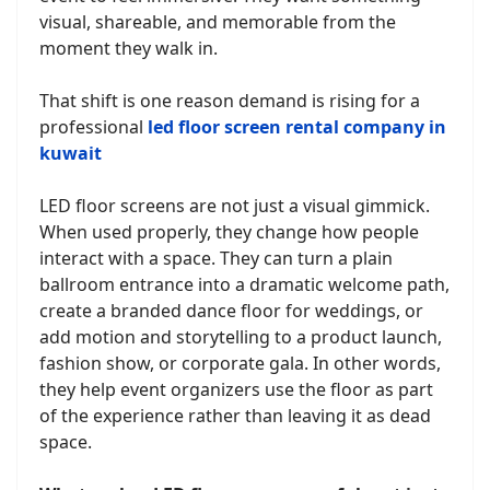
visual, shareable, and memorable from the
moment they walk in.
That shift is one reason demand is rising for a
professional
led floor screen rental company in
kuwait
LED floor screens are not just a visual gimmick.
When used properly, they change how people
interact with a space. They can turn a plain
ballroom entrance into a dramatic welcome path,
create a branded dance floor for weddings, or
add motion and storytelling to a product launch,
fashion show, or corporate gala. In other words,
they help event organizers use the floor as part
of the experience rather than leaving it as dead
space.