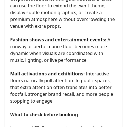
can use the floor to extend the event theme,
display subtle motion graphics, or create a
premium atmosphere without overcrowding the
venue with extra props.
Fashion shows and entertainment events:
A
runway or performance floor becomes more
dynamic when visuals are coordinated with
music, lighting, or live performance.
Mall activations and exhibitions:
Interactive
floors naturally pull attention. In public spaces,
that extra attention often translates into better
footfall, stronger brand recall, and more people
stopping to engage.
What to check before booking