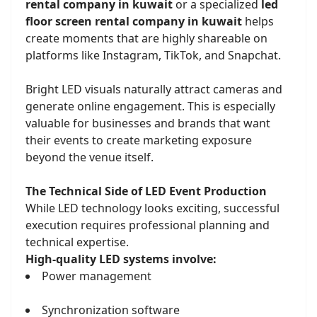
rental company in kuwait
or a specialized
led
floor screen rental company in kuwait
helps
create moments that are highly shareable on
platforms like Instagram, TikTok, and Snapchat.
Bright LED visuals naturally attract cameras and
generate online engagement. This is especially
valuable for businesses and brands that want
their events to create marketing exposure
beyond the venue itself.
The Technical Side of LED Event Production
While LED technology looks exciting, successful
execution requires professional planning and
technical expertise.
High-quality LED systems involve:
Power management
Synchronization software