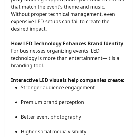
that match the event’s theme and music.
Without proper technical management, even
expensive LED setups can fail to create the
desired impact.
How LED Technology Enhances Brand Identity
For businesses organizing events, LED
technology is more than entertainment—it is a
branding tool.
Interactive LED visuals help companies create:
Stronger audience engagement
Premium brand perception
Better event photography
Higher social media visibility