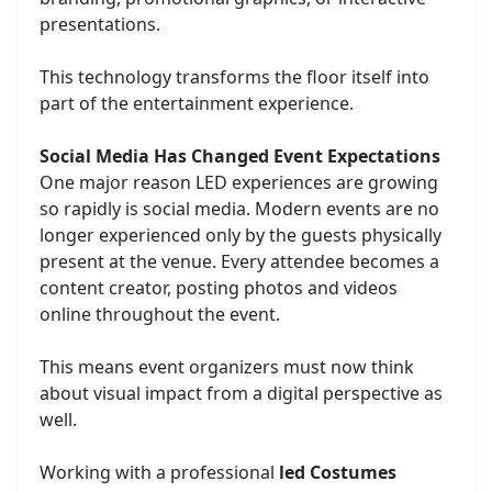
presentations.
This technology transforms the floor itself into
part of the entertainment experience.
Social Media Has Changed Event Expectations
One major reason LED experiences are growing
so rapidly is social media. Modern events are no
longer experienced only by the guests physically
present at the venue. Every attendee becomes a
content creator, posting photos and videos
online throughout the event.
This means event organizers must now think
about visual impact from a digital perspective as
well.
Working with a professional
led Costumes