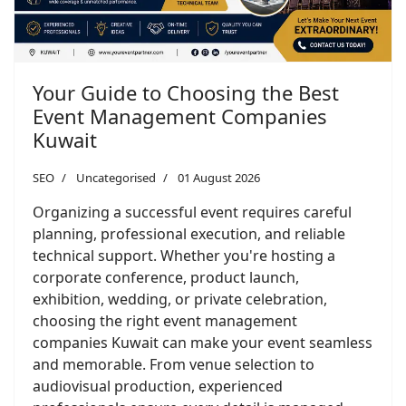
Your Guide to Choosing the Best
Event Management Companies
Kuwait
SEO
Uncategorised
01 August 2026
Organizing a successful event requires careful
planning, professional execution, and reliable
technical support. Whether you're hosting a
corporate conference, product launch,
exhibition, wedding, or private celebration,
choosing the right event management
companies Kuwait can make your event seamless
and memorable. From venue selection to
audiovisual production, experienced