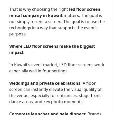
That is why choosing the right
led floor screen
rental company in kuwait
matters. The goal is
not simply to rent a screen. The goal is to use the
technology in a way that supports the event’s
purpose.
Where LED floor screens make the biggest
impact
In Kuwait’s event market, LED floor screens work
especially well in four settings.
Weddings and private celebrations:
A floor
screen can instantly elevate the visual quality of
the venue, especially for entrances, stage-front
dance areas, and key photo moments.
Corporate launches and gala dinners:
Brands